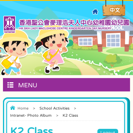
MENU
Home
>
School Activities
>
Intranet- Photo Album
>
K2 Class
K2 Class
Logout