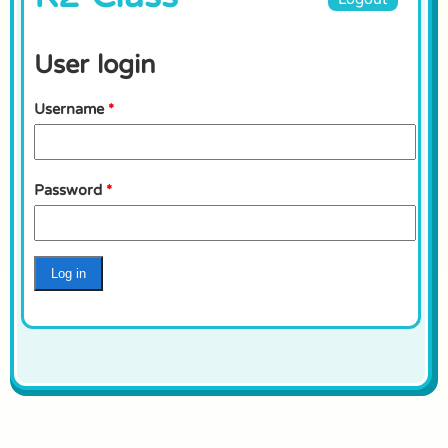
User login
Username
*
Password
*