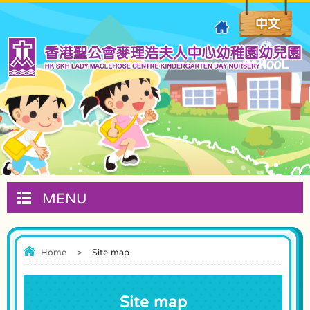
MENU
Home
>
Site map
Site map