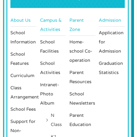
About Us
Campus &
Parent
Admission
Activities
Zone
School
Application
Information
School
Home-
for
Facilities
school Co-
Admission
School
operation
Features
School
Graduation
Activities
Parent
Statistics
Curriculum
Resources
Intranet-
Class
Photo
School
Arrangement
Album
Newsletters
School Fees
N
Parent
Support for
Class
Education
Non-
K1