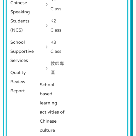
Chinese
Class
Speaking
Students
K2
(NCS)
Class
School
K3
Supportive
Class
Services
教師專
Quality
區
Review
School-
Report
based
learning
activities of
Chinese
culture