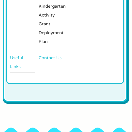
Kindergarten
Activity
Grant
Deployment
Plan
Useful
Contact Us
Links