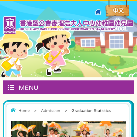
MENU
Home
>
Admission
>
Graduation Statistics