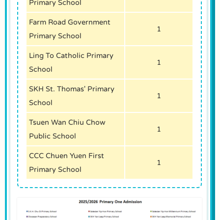
Primary School
Farm Road Government
1
Primary School
Ling To Catholic Primary
1
School
SKH St. Thomas' Primary
1
School
Tsuen Wan Chiu Chow
1
Public School
CCC Chuen Yuen First
1
Primary School