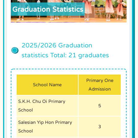
Graduation Statistics
2025/2026 Graduation
statistics Total: 21 graduates
Primary One
School Name
Admission
S.K.H. Chu Oi Primary
5
School
Salesian Yip Hon Primary
3
School