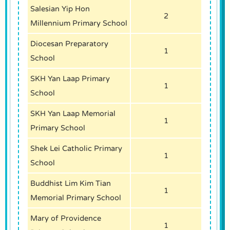
Salesian Yip Hon
2
Millennium Primary School
Diocesan Preparatory
1
School
SKH Yan Laap Primary
1
School
SKH Yan Laap Memorial
1
Primary School
Shek Lei Catholic Primary
1
School
Buddhist Lim Kim Tian
1
Memorial Primary School
Mary of Providence
1