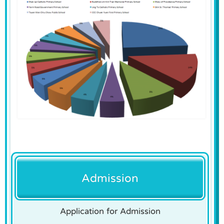
Admission
Application for Admission