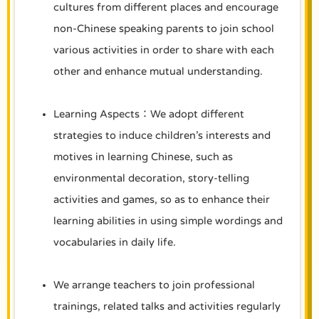
cultures from different places and encourage
non-Chinese speaking parents to join school
various activities in order to share with each
other and enhance mutual understanding.
Learning Aspects：We adopt different
strategies to induce children’s interests and
motives in learning Chinese, such as
environmental decoration, story-telling
activities and games, so as to enhance their
learning abilities in using simple wordings and
vocabularies in daily life.
We arrange teachers to join professional
trainings, related talks and activities regularly