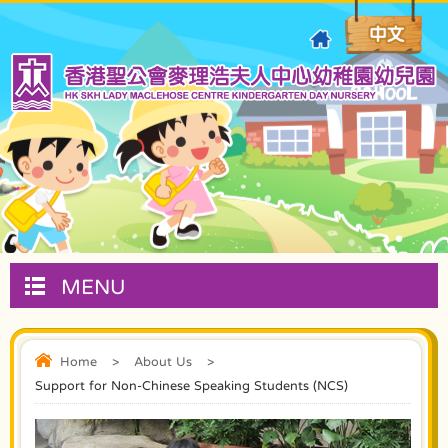
MENU
Home
>
About Us
>
Support for Non-Chinese Speaking Students (NCS)