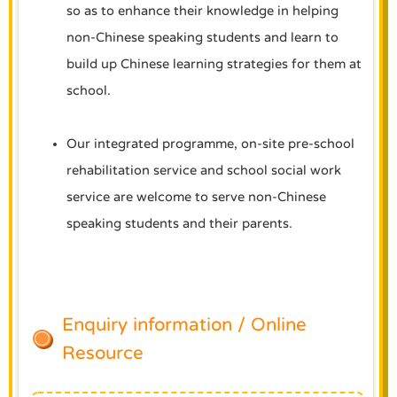
so as to enhance their knowledge in helping
non-Chinese speaking students and learn to
build up Chinese learning strategies for them at
school.
Our integrated programme, on-site pre-school
rehabilitation service and school social work
service are welcome to serve non-Chinese
speaking students and their parents.
Enquiry information / Online
Resource