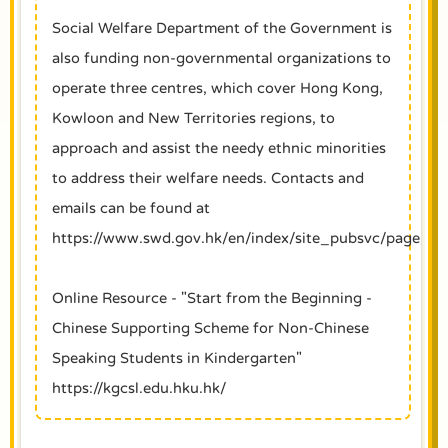
Social Welfare Department of the Government is
also funding non-governmental organizations to
operate three centres, which cover Hong Kong,
Kowloon and New Territories regions, to
approach and assist the needy ethnic minorities
to address their welfare needs. Contacts and
emails can be found at
https://www.swd.gov.hk/en/index/site_pubsvc/page_fam
Online Resource - "Start from the Beginning -
Chinese Supporting Scheme for Non-Chinese
Speaking Students in Kindergarten"
https://kgcsl.edu.hku.hk/