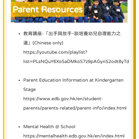
Parent Resources
教育講座-「出手與放手–談培養幼兒自理能力之
道」(Chinese only)
https://youtube.com/playlist?
list=PLsNQuY6XoSaDMkoS7z9pAGynS2odt8yTd
Parent Education Information at Kindergarten
Stage
https://www.edb.gov.hk/en/student-
parents/parents-related/parent-info/index.html
Mental Health @ School
https://mentalhealth.edb.gov.hk/en/index.html