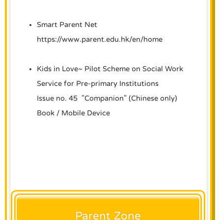
Smart Parent Net
https://www.parent.edu.hk/en/home
Kids in Love~ Pilot Scheme on Social Work
Service for Pre-primary Institutions
Issue no. 45 "Companion" (Chinese only)
Book
/
Mobile Device
Parent Zone