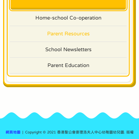
Home-school Co-operation
Parent Resources
School Newsletters
Parent Education
網頁地圖
| Copyright © 2021 香港聖公會麥理浩夫人中心幼稚園幼兒園. 版權