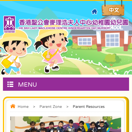
MENU
Home
>
Parent Zone
>
Parent Resources