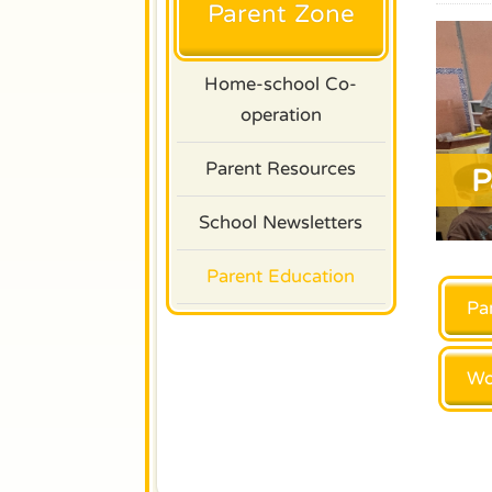
Parent Zone
Home-school Co-
operation
Parent Resources
P
School Newsletters
Parent Education
Pa
Wo