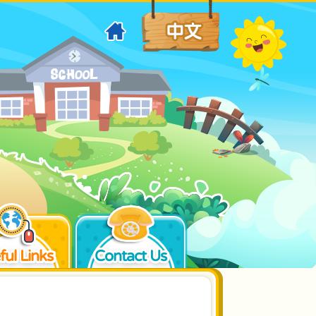
ful Links
Contact Us