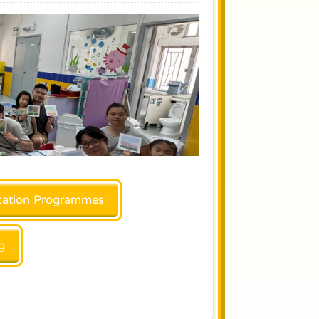
ation Programmes
g