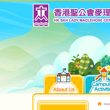
Campus
Activiti
About Us
Ho