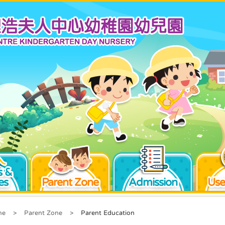
 &
es
Parent Zone
Admission
Use
me
>
Parent Zone
>
Parent Education