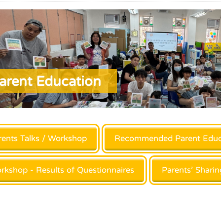
arent Education
rents Talks / Workshop
Recommended Parent Educ
rkshop - Results of Questionnaires
Parents’ Sharin