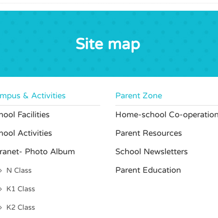
Site map
mpus & Activities
Parent Zone
ool Facilities
Home-school Co-operatio
hool Activities
Parent Resources
tranet- Photo Album
School Newsletters
Parent Education
N Class
K1 Class
K2 Class