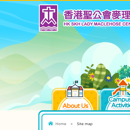
Campus
Activiti
About Us
Home
>
Site map