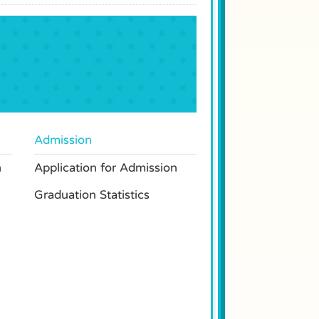
Admission
n
Application for Admission
Graduation Statistics