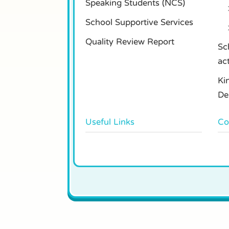
Speaking Students (NCS)
School Supportive Services
Quality Review Report
Sc
ac
Ki
De
Useful Links
Co