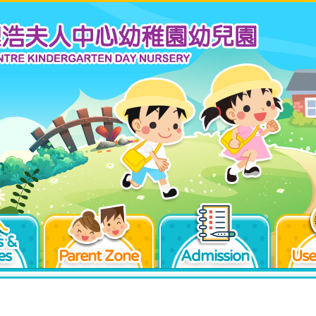
 &
es
Parent Zone
Admission
Use