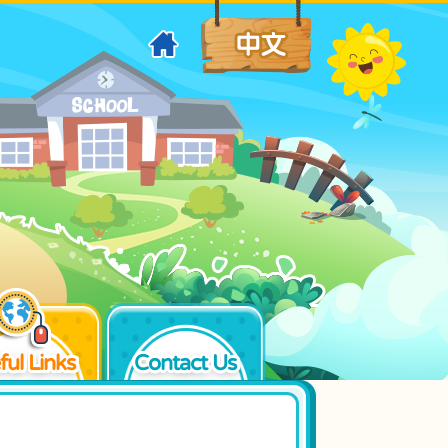
ful Links
Contact Us