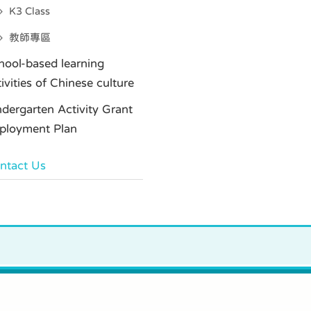
K3 Class
教師專區
hool-based learning
tivities of Chinese culture
ndergarten Activity Grant
ployment Plan
ntact Us