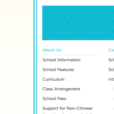
About Us
Ca
School Information
Sch
School Features
Sc
Curriculum
In
Class Arrangement
School Fees
Support for Non-Chinese