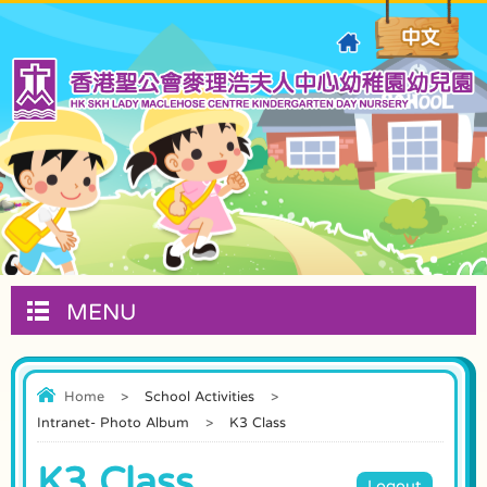
MENU
Home
>
School Activities
>
Intranet- Photo Album
>
K3 Class
K3 Class
Logout