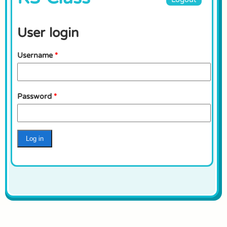
User login
Username
*
Password
*