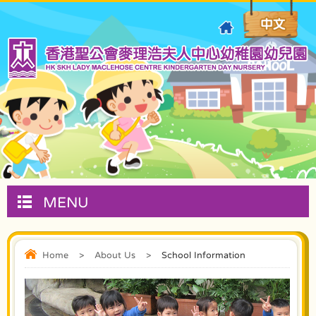
MENU
Home
>
About Us
>
School Information