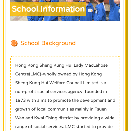
School Information
School Background
Hong Kong Sheng Kung Hui Lady MacLehose
Centre(LMC)-wholly owned by Hong Kong
Sheng Kung Hui Welfare Council Limited is a
non-profit social services agency, founded in
1973 with aims to promote the development and
growth of local communities mainly in Tsuen
Wan and Kwai Ching district by providing a wide
range of social services. LMC started to provide