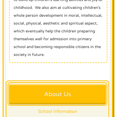
childhood. We also aim at cultivating children’s
whole person development in moral, intellectual,
social, physical, aesthetic and spiritual aspect,
which eventually help the children preparing
themselves well for admission into primary
school and becoming responsible citizens in the
society in future.
About Us
School Information