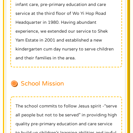
infant care, pre-primary education and care
service at the third floor of Wo Yi Hop Road
Headquarter in 1980. Having abundant
experience, we extended our service to Shek
Yam Estate in 2001 and established a new
kindergarten cum day nursery to serve children
and their families in the area.
School Mission
The school commits to follow Jesus spirit -“serve
all people but not to be served” in providing high
quality pre-primary education and care service
to build up children’s learning abilities and joyful