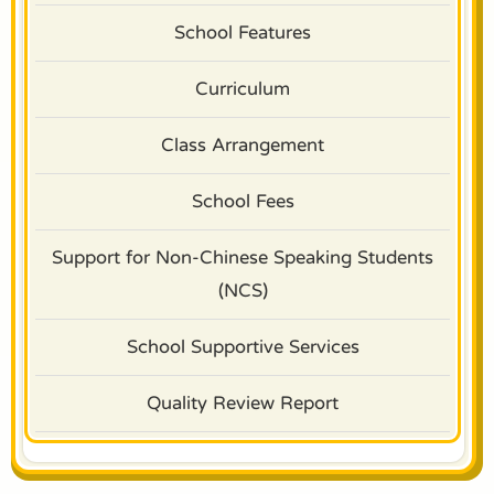
School Features
Curriculum
Class Arrangement
School Fees
Support for Non-Chinese Speaking Students
(NCS)
School Supportive Services
Quality Review Report