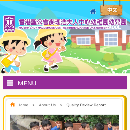
MENU
Home
>
About Us
>
Quality Review Report