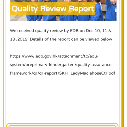
Quality Review Report
We received quality review by EDB on Dec 10, 11 &
13 ,2019. Details of the report can be viewed below
https://www.edb.gov.hk/attachment/tc/edu-
system/preprimary-kindergarten/quality-assurance-
framework/qr/qr-report/SKH_LadyMaclehoseCtr.pdf