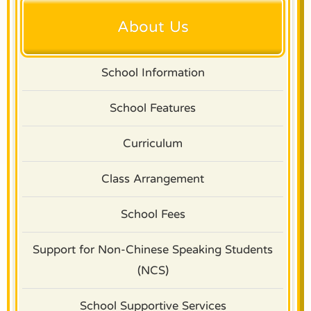
About Us
School Information
School Features
Curriculum
Class Arrangement
School Fees
Support for Non-Chinese Speaking Students
(NCS)
School Supportive Services