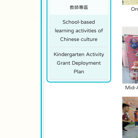
教師專區
On
School-based
learning activities of
Chinese culture
Kindergarten Activity
Grant Deployment
Plan
Mid-