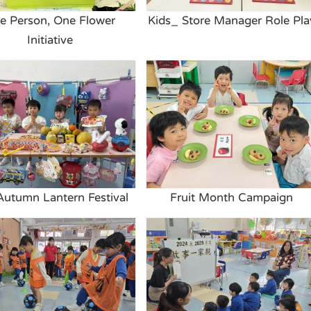
e Person, One Flower
Kids_ Store Manager Role Pla
Initiative
Autumn Lantern Festival
Fruit Month Campaign