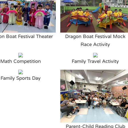
n Boat Festival Theater
Dragon Boat Festival Mock
Race Activity
Math Competition
Family Travel Activity
Family Sports Day
Parent-Child Reading Club