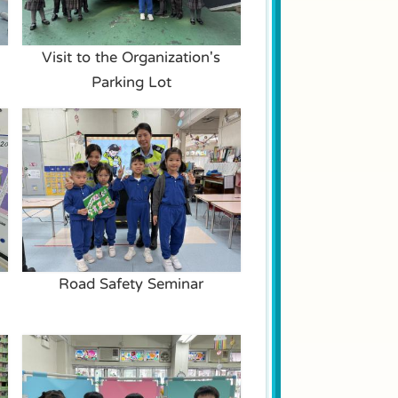
Visit to the Organization's
Parking Lot
Road Safety Seminar