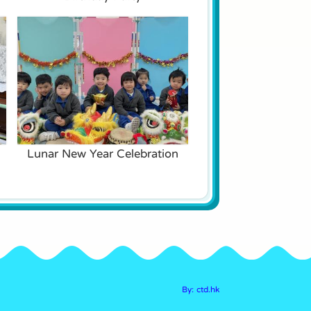
Lunar New Year Celebration
By: ctd.hk