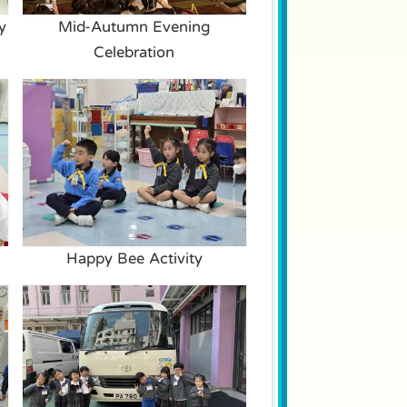
y
Mid-Autumn Evening
Celebration
Happy Bee Activity