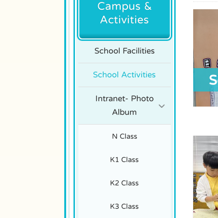
Campus &
Activities
School Facilities
School Activities
S
Intranet- Photo
Album
N Class
K1 Class
K2 Class
K3 Class