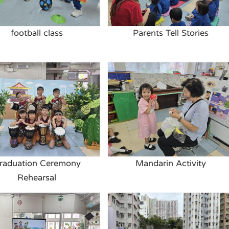
football class
Parents Tell Stories
raduation Ceremony
Mandarin Activity
Rehearsal