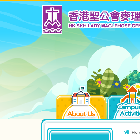
Campus
Activiti
About Us
Ho