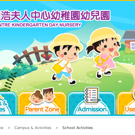
 &
es
Parent Zone
Admission
Use
me
>
Campus & Activities
>
School Activities