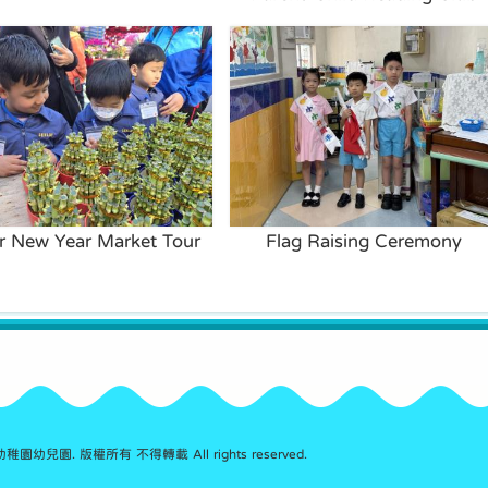
r New Year Market Tour
Flag Raising Ceremony
園幼兒園. 版權所有 不得轉載 All rights reserved.