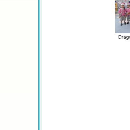
Drago