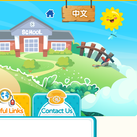
ful Links
Contact Us