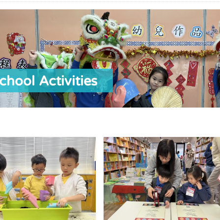
chool Activities