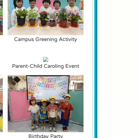
Campus Greening Activity
Parent-Child Caroling Event
Birthday Party