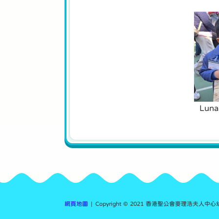
Luna
網頁地圖
| Copyright © 2021 香港聖公會麥理浩夫人中心幼稚